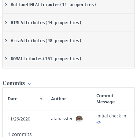
ButtonHTMLAttributes
(11 properties)
HTMLAttributes
(44 properties)
AriaAttributes
(48 properties)
DOMAttributes
(161 properties)
Commits
Commit
Date
Author
Message
initial check-in
atanasster
11/26/2020
1 commits