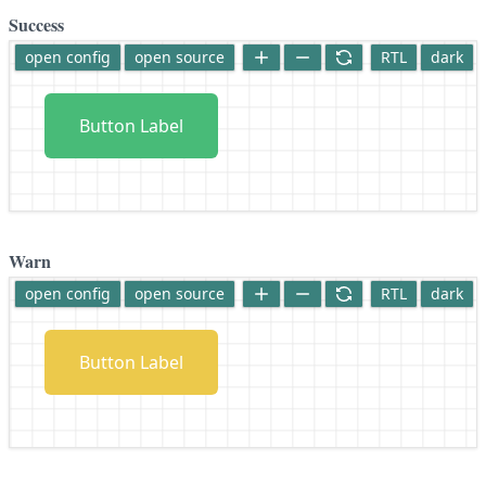
Success
open config
open source
RTL
dark
Button Label
Warn
open config
open source
RTL
dark
Button Label