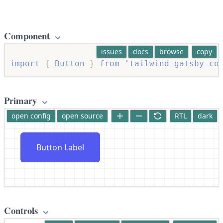
Component
issues
docs
browse
copy
import
{
 Button 
}
from
'tailwind-gatsby-co
Primary
open config
open source
RTL
dark
Button Label
Controls