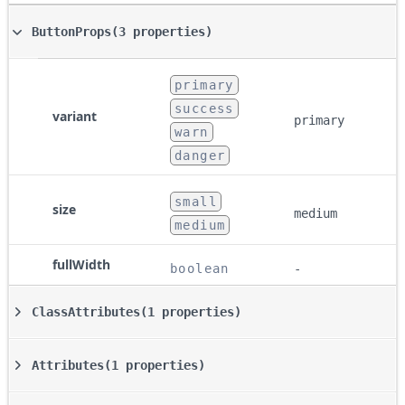
ButtonProps
(3 properties)
primary
success
variant
primary
warn
danger
small
size
medium
medium
fullWidth
boolean
-
ClassAttributes
(1 properties)
Attributes
(1 properties)