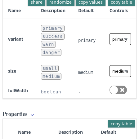
share
randomize
copy values
copy table
Name
Description
Default
Controls
primary
success
variant
primary
warn
danger
small
size
medium
medium
fullWidth
boolean
-
Properties
copy table
Name
Description
Default