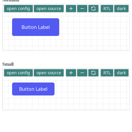
open config
open source
RTL
dark
Button Label
Small
open config
open source
RTL
dark
Button Label