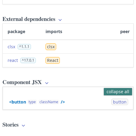
External dependencies
package
imports
peer
clsx
clsx
^1.1.1
react
React
^17.0.1
Component JSX
collapse all
<button
/>
button
type
className
Stories