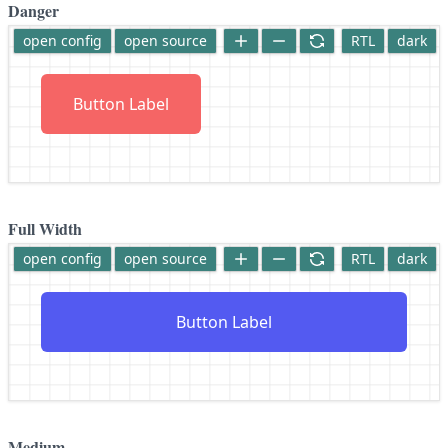
Danger
open config
open source
RTL
dark
Button Label
Full Width
open config
open source
RTL
dark
Button Label
Medium