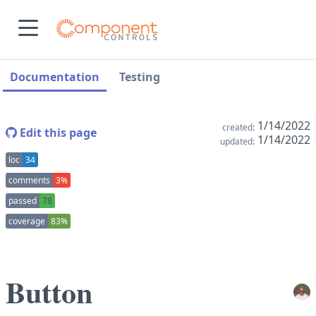
skip to main content
skip to navigation sidebar
skip to context sidebar
Documentation
Testing
1/14/2022
created:
Edit this page
1/14/2022
updated:
loc
34
comments
3%
passed
78
coverage
83%
Button